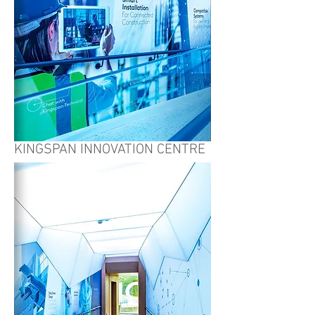
KINGSPAN INNOVATION CENTRE