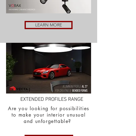
LEARN MORE
EXTENDED PROFILES RANGE
Are you looking for possibilities
to make your interior unusual
and unforgettable?