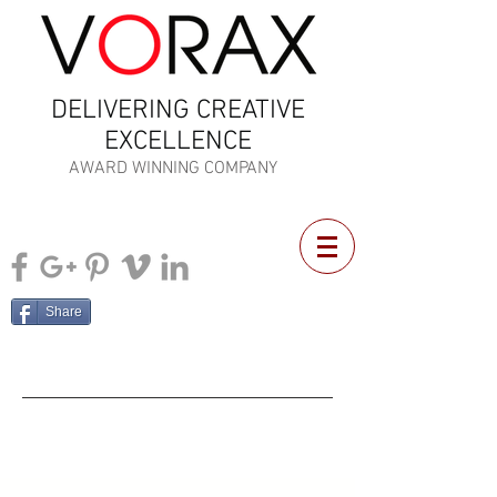
DELIVERING CREATIVE
EXCELLENCE
AWARD WINNING COMPANY
Share