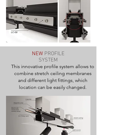
NEW
PROFILE
SYSTEM
This innovative profile system allows to
combine stretch ceiling membranes
and different light fittings, which
location can be easily changed.