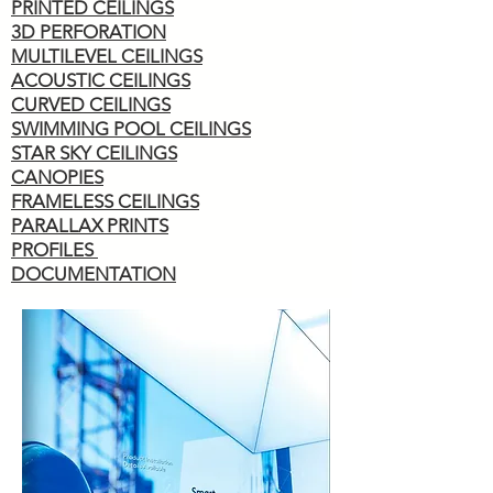
PRINTED CEILINGS
3D PERFORATION
MULTILEVEL CEILINGS
ACOUSTIC CEILINGS
CURVED CEILINGS
SWIMMING POOL CEILINGS
STAR SKY CEILINGS
CANOPIES
FRAMELESS CEILINGS
PARALLAX PRINTS
PROFILES
DOCUMENTATION