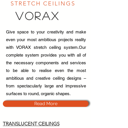
STRETCH CEILINGS
VORAX
Give space to your creativity and make
even your most ambitious projects reality
with VORAX stretch ceiling system.Our
complete system provides you with all of
the necessary components and services
to be able to realise even the most
ambitious and creative ceiling designs –
from spectacularly large and impressive
surfaces to round, organic shapes.
Read More
TRANSLUCENT CEILINGS