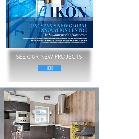
SEE OUR NEW PROJECTS
HERE