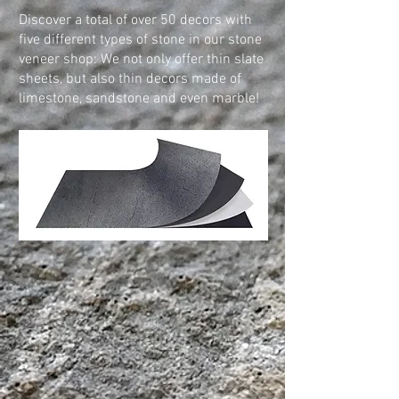
Discover a total of over 50 decors with
five different types of stone in our stone
veneer shop: We not only offer thin slate
sheets, but also thin decors made of
limestone, sandstone and even marble!