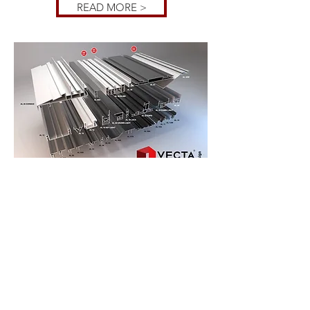
READ MORE >
NONE
WOVEN
PRINTED
WALLPAPER
A huge designers tool to create custom
printed walls with any picture sizes.The
nonwoven wall coverings are the latest