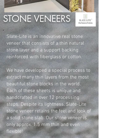
STONE VENEERS
Slate-Lite is an innovative real stone
veneer that consists of a thin natural
stone layer and a support backing
reinforced with fiberglass or cotton.
We have developed a special process to
extract many thin layers from the most
beautiful stone blocks in the world.
Each of these sheets is unique and
handcrafted in over 12 processing
steps. Despite its lightness, Slate-Lite
stone veneer retains the feel and look of
a solid stone slab. Our stone veneer is
only approx. 1.5 mm thin and even
flexible!