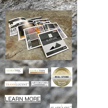
LEARN MORE