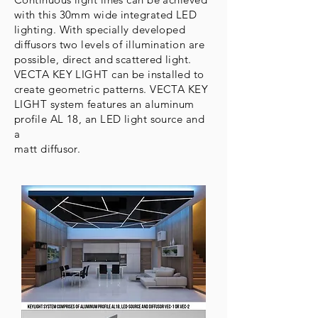
with this 30mm wide integrated LED
lighting. With specially developed
diffusors two levels of illumination are
possible, direct and scattered light.
VECTA KEY LIGHT can be installed to
create geometric patterns. VECTA KEY
LIGHT system features an aluminum
profile AL 18, an LED light source and
a
matt diffusor.