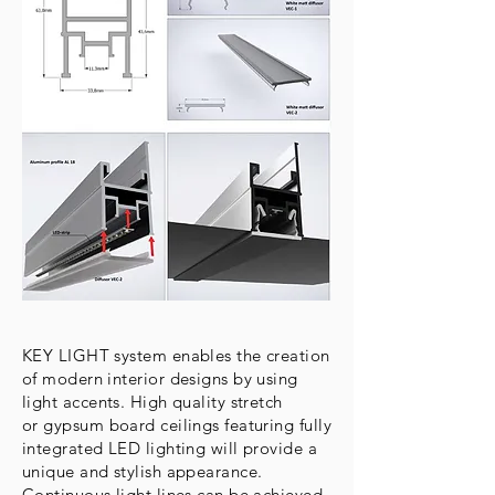
KEY LIGHT system enables the creation
of modern interior designs by using
light accents. High quality stretch
or gypsum board ceilings featuring fully
integrated LED lighting will provide a
unique and stylish appearance.
Continuous light lines can be achieved