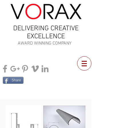
DELIVERING CREATIVE
EXCELLENCE
AWARD WINNING COMPANY
Share