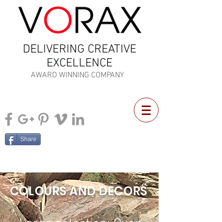
DELIVERING CREATIVE
EXCELLENCE
AWARD WINNING COMPANY
Share
COLOURS AND DECORS