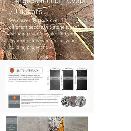
Large selection: Over
70 decors
We currently stock over 70
different decors in 5 stone types,
including even marble: find your
favourite stone veneer for your
building project now!