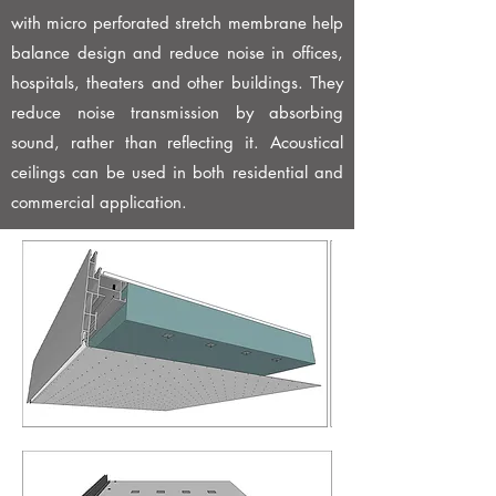
with micro perforated stretch membrane help
balance design and reduce noise in offices,
hospitals, theaters and other buildings. They
reduce noise transmission by absorbing
sound, rather than reflecting it. Acoustical
ceilings can be used in both residential and
commercial application.