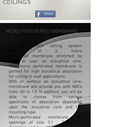
CEILINGS
Share
MICRO PERFORATED MEMBRANE
acoustic stretch ceiling system
consists of a micro
perforated membrane stretched by
itself or over an acoustical core.
This micro perforated membrane is
perfect for high acoustical absorption
for ceiling or wall applications.
With or without an acoustical core,
membrane will provide you with NRCs
from .50 to 1.0. In addition, you will be
able to choose from various
spectrums of absorption depending
upon the acoustical core and the
mounting type.
Micro-perforated membrane has
openings of only 0.1 - 0.2mm in