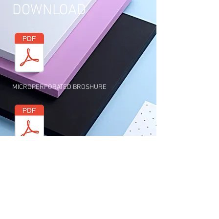
DOWNLOAD
MICROPERFORATED BROSHURE
SOUND ABSORPTION SHEET