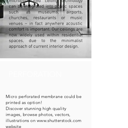
microperforated ceiling technology
can be integrated into public spaces
such as museums, airports,
churches, restaurants or music
venues – in fact anywhere acoustic
comfort is important. Our ceilings are
now widely used within residential
spaces, due to the minimalist
approach of current interior design.
PERFORATION
Micro perforated membrane could be
printed as option!
Discover stunning high quality
images, browse photos, vectors,
illustrations on
www.shutterstock.com
website