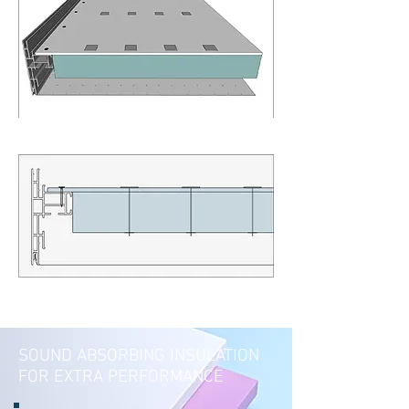
SOUND ABSORBING INSULATION
FOR EXTRA PERFORMANCE