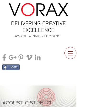
DELIVERING CREATIVE
EXCELLENCE
AWARD WINNING COMPANY
Share
ACOUSTIC STRETCH