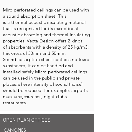
Miro
perforated ceilings can be used with
a sound absorption sheet. This
is a thermal-acoustic insulating material
that is recognized for its exceptional
acoustic absorbing and thermal insulating
properties. Vecta Design offers 2 kinds
of absorbents with a density of 25 kg/m3:
thickness of 30mm and 50mm.
Sound absorption sheet contains no toxic
substances, it can be handled and
installed safely.Micro perforated ceilings
can be used in the public and private
places,where intensity of sound (noise)
should be reduced, for example: airports,
museums,churches, night clubs,
restaurants.
OPEN PLAN OFFICES
CANOPIES