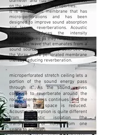
diameter and has no adverse impact
on the product's visual properties..
It is an acoustic membrane that has
micro-perforations and has been
designed to improve sound absorption
and lessen reverberations. Acoustic
absorption reduces the intensity
of sound-waves as they reflect within a
room. The wave that emanates from a
sound source is partially absorbed by
the Vorax micro perforated membrane
thereby reducing reverberation.
microperforated stretch ceiling lets a
portion of the sound energy pass
through it. As the sound waves
continue to reverberate around the
room, energy loss continues and the
sound in the space is reduced.
Acoustic absorption is quite different
from acoustic isolation (the
transmission of noise from one
space to another).