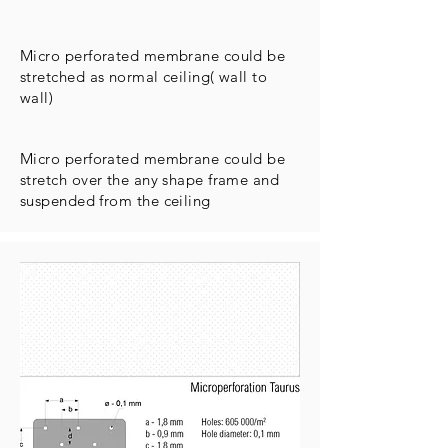
Micro perforated membrane could be
stretched as normal ceiling( wall to
wall)
Micro perforated membrane could be
stretch over the any shape frame and
suspended from the ceiling